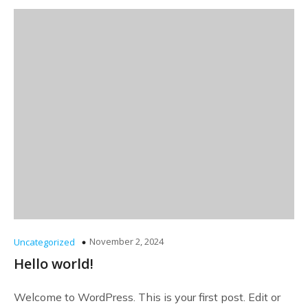
November 2, 2024
Uncategorized
Hello world!
Welcome to WordPress. This is your first post. Edit or