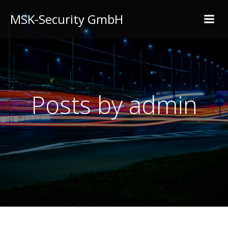
MSK-Security GmbH
Posts by
admin