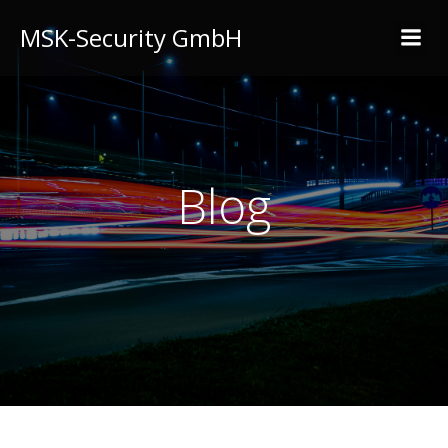
MSK-Security GmbH
Blog