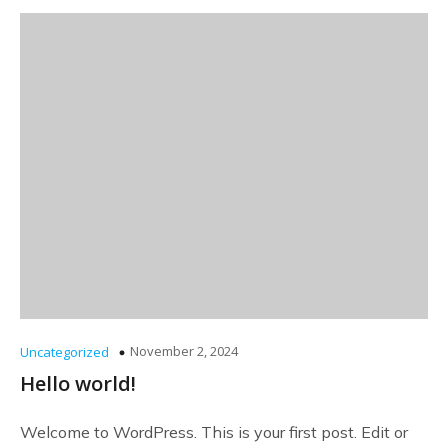
November 2, 2024
Uncategorized
Hello world!
Welcome to WordPress. This is your first post. Edit or